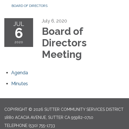
BOARD OF DIRECTORS
July 6, 2020
JUL
6
Board of
Directors
2020
Meeting
Agenda
Minutes
COPYRIGHT © 2026 SUTTER COMMUNITY SERVICES DISTRICT
1880 ACACIA AVENUE, SUTTER CA 95982-0710
TELEPHONE
(530) 755-1733