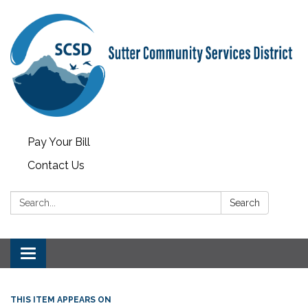
Pay Your Bill
Contact Us
Search:
Search
Toggle
navigation
THIS ITEM APPEARS ON