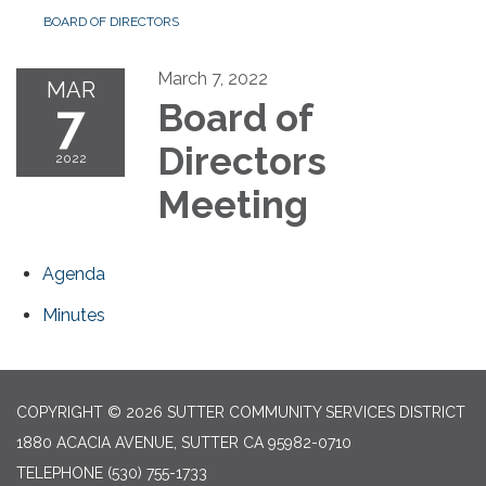
BOARD OF DIRECTORS
March 7, 2022
MAR
7
Board of
Directors
2022
Meeting
Agenda
Minutes
COPYRIGHT © 2026 SUTTER COMMUNITY SERVICES DISTRICT
1880 ACACIA AVENUE, SUTTER CA 95982-0710
TELEPHONE
(530) 755-1733