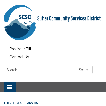
Pay Your Bill
Contact Us
Search:
Search
Toggle
navigation
THIS ITEM APPEARS ON