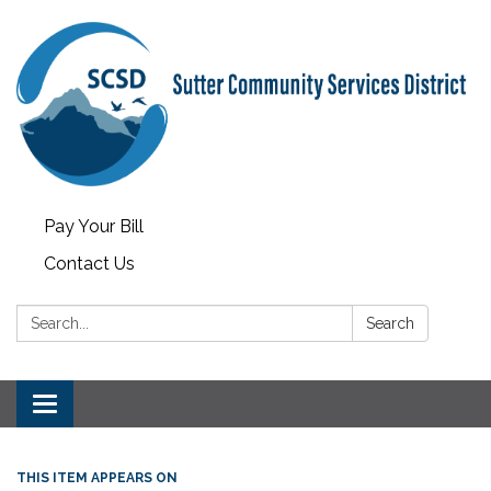
Pay Your Bill
Contact Us
Search:
Search
Toggle
navigation
THIS ITEM APPEARS ON