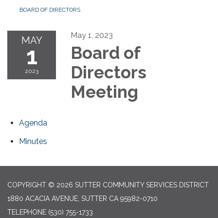
BOARD OF DIRECTORS
May 1, 2023
MAY
1
Board of
Directors
2023
Meeting
Agenda
Minutes
COPYRIGHT © 2026 SUTTER COMMUNITY SERVICES DISTRICT
1880 ACACIA AVENUE, SUTTER CA 95982-0710
TELEPHONE
(530) 755-1733