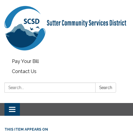
Pay Your Bill
Contact Us
Search:
Search
Toggle
navigation
THIS ITEM APPEARS ON