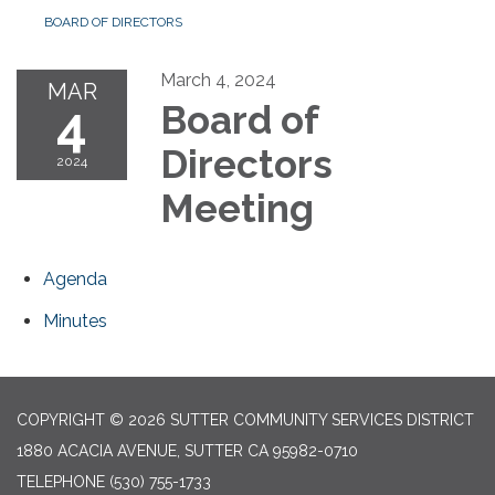
BOARD OF DIRECTORS
March 4, 2024
MAR
4
Board of
Directors
2024
Meeting
Agenda
Minutes
COPYRIGHT © 2026 SUTTER COMMUNITY SERVICES DISTRICT
1880 ACACIA AVENUE, SUTTER CA 95982-0710
TELEPHONE
(530) 755-1733