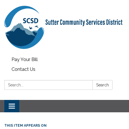
Pay Your Bill
Contact Us
Search:
Search
Toggle
navigation
THIS ITEM APPEARS ON