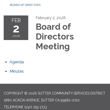
BOARD OF DIRECTORS
February 2, 2026
FEB
2
Board of
Directors
2026
Meeting
Agenda
Minutes
COPYRIGHT © 2026 SUTTER COMMUNITY SERVICES DISTRICT
1880 ACACIA AVENUE, SUTTER CA 95982-0710
TELEPHONE
(530) 755-1733