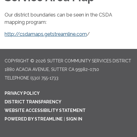
Our district boundaries can be seen in the CSDA
mapping program:
http://csdamaps.getstreamline.com
/
COPYRIGHT © 2026 SUTTER COMMUNITY SERVICES DISTRICT
1880 ACACIA AVENUE, SUTTER CA 95982-0710
TELEPHONE
(530) 755-1733
PRIVACY POLICY
DISTRICT TRANSPARENCY
WEBSITE ACCESSIBILITY STATEMENT
POWERED BY STREAMLINE
|
SIGN IN