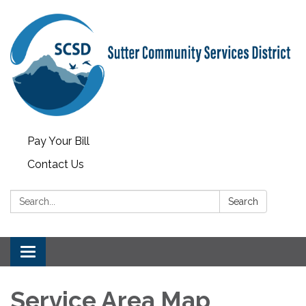
Pay Your Bill
Contact Us
Search:
Search
Toggle
navigation
Service Area Map