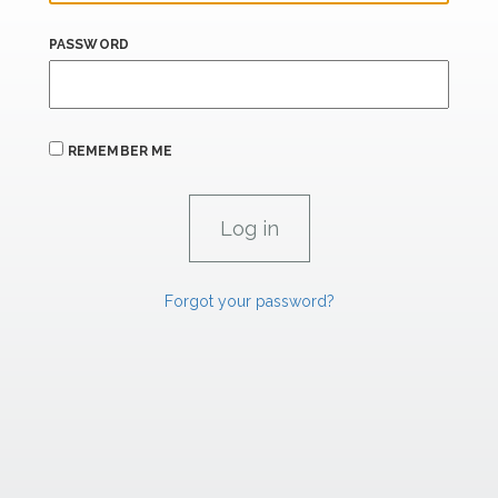
PASSWORD
REMEMBER ME
Forgot your password?