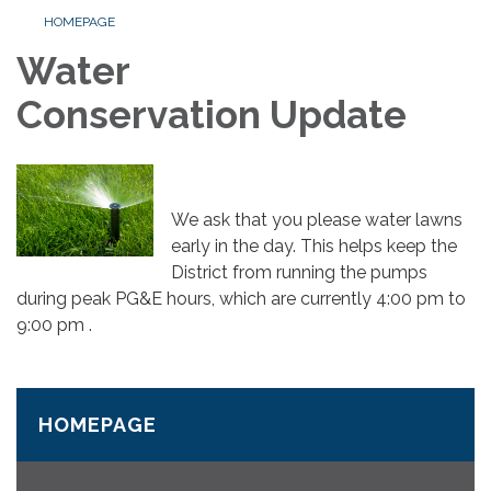
HOMEPAGE
Water
Conservation Update
We ask that you please water lawns
early in the day. This helps keep the
District from running the pumps
during peak PG&E hours, which are currently 4:00 pm to
9:00 pm .
HOMEPAGE