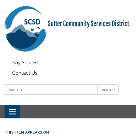
Pay Your Bill
Contact Us
Search:
Search
Toggle
navigation
THIS ITEM APPEARS ON